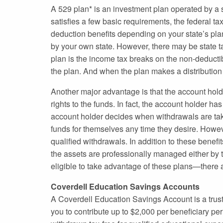
A 529 plan* is an investment plan operated by a st
satisfies a few basic requirements, the federal ta
deduction benefits depending on your state’s plan.
by your own state. However, there may be state ta
plan is the income tax breaks on the non-deductib
the plan. And when the plan makes a distribution to
Another major advantage is that the account hold
rights to the funds. In fact, the account holder ha
account holder decides when withdrawals are tak
funds for themselves any time they desire. Howev
qualified withdrawals. In addition to these benef
the assets are professionally managed either by 
eligible to take advantage of these plans—there a
Coverdell Education Savings Accounts
A Coverdell Education Savings Account is a trust
you to contribute up to $2,000 per beneficiary pe