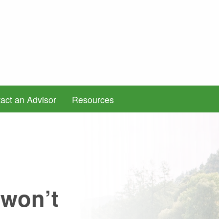
act an Advisor
Resources
 won’t