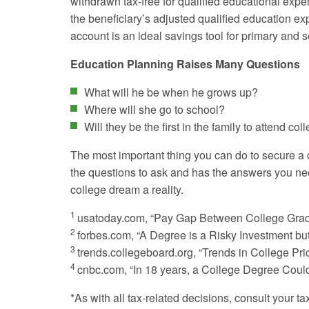
withdrawn tax-free for qualified educational expe
the beneficiary’s adjusted qualified education ex
account is an ideal savings tool for primary and 
Education Planning Raises Many Questions
What will he be when he grows up?
Where will she go to school?
Will they be the first in the family to attend col
The most important thing you can do to secure a ch
the questions to ask and has the answers you ne
college dream a reality.
1
usatoday.com, “Pay Gap Between College Grads
2
forbes.com, “A Degree is a Risky Investment but 
3
trends.collegeboard.org, “Trends in College Pr
4
cnbc.com, “In 18 years, a College Degree Coul
*As with all tax-related decisions, consult your 