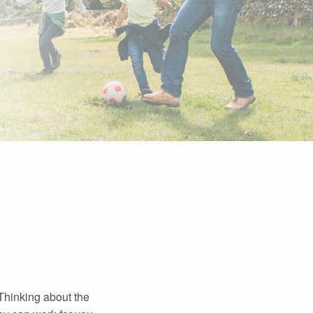
 Thinking about the