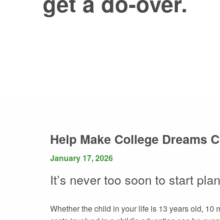
get a do-over.
Help Make College Dreams 
January 17, 2026
It’s never too soon to start pla
Whether the child in your life is 13 years old, 10 