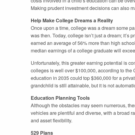
costs involved in a child’s education can be over
Making prudent investment decisions can also ma
Help Make College Dreams a Reality
Once upon a time, college was a dream some paren
was then. Today, college isn’t just a dream; it’
earned an average of 56% more than high school g
median earnings of a college graduate will excee
Unfortunately, this greater earning potential is c
colleges is well over $100,000, according to the C
education in 2035 could top $360,000 for a priva
grandchild is still attainable, but it is not autom
Education Planning Tools
Although the obstacles may seem numerous, there
vehicles are plentiful and diverse, with a broad r
and asset flexibility.
529 Plans