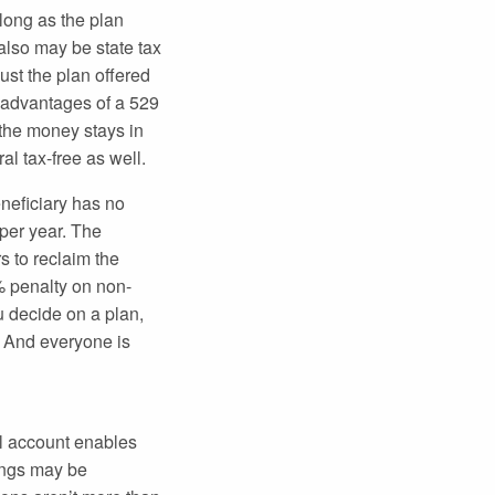
 long as the plan
 also may be state tax
just the plan offered
y advantages of a 529
 the money stays in
al tax-free as well.
neficiary has no
 per year. The
 to reclaim the
% penalty on non-
u decide on a plan,
. And everyone is
al account enables
nings may be