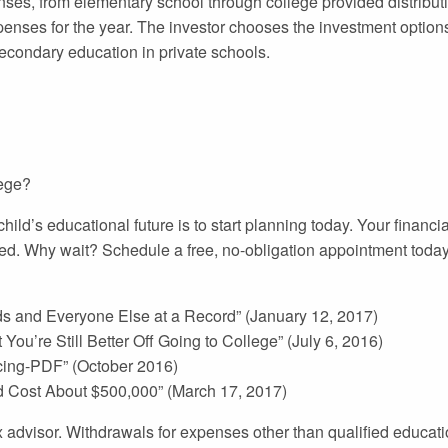
nses, from elementary school through college provided distribut
penses for the year. The investor chooses the investment options
secondary education in private schools.
lege?
ild’s educational future is to start planning today. Your financ
ed. Why wait? Schedule a free, no-obligation appointment toda
 and Everyone Else at a Record” (January 12, 2017)
You’re Still Better Off Going to College” (July 6, 2016)
icing-PDF” (October 2016)
d Cost About $500,000” (March 17, 2017)
tax advisor. Withdrawals for expenses other than qualified educa