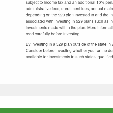
subject to income tax and an additional 10% pen
administrative fees, enrollment fees, annual mai
depending on the 529 plan invested in and the in
associated with investing in 529 plans such as in
investments made within the plan. More informatio
read carefully before investing.
By investing in a 529 plan outside of the state in
Consider before investing whether your or the desi
available for investments in such states’ qualifie