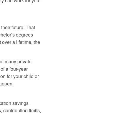
ey can work for you.
heir future. That
chelor’s degrees
over a lifetime, the
 of many private
of a four-year
n for your child or
happen.
cation savings
 contribution limits,