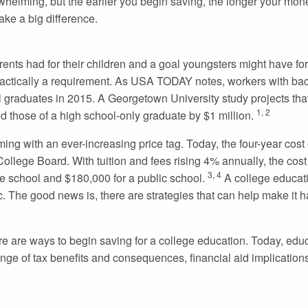
whelming, but the earlier you begin saving, the longer your mon
ke a big difference.
ts had for their children and a goal youngsters might have for t
s practically a requirement. As USA TODAY notes, workers with ba
raduates in 2015. A Georgetown University study projects that 
1, 2
d those of a high school-only graduate by $1 million.
oming with an ever-increasing price tag. Today, the four-year cost
ollege Board. With tuition and fees rising 4% annually, the cost 
3, 4
te school and $180,000 for a public school.
A college educatio
atic. The good news is, there are strategies that can help make it 
 are ways to begin saving for a college education. Today, edu
ange of tax benefits and consequences, financial aid implications,