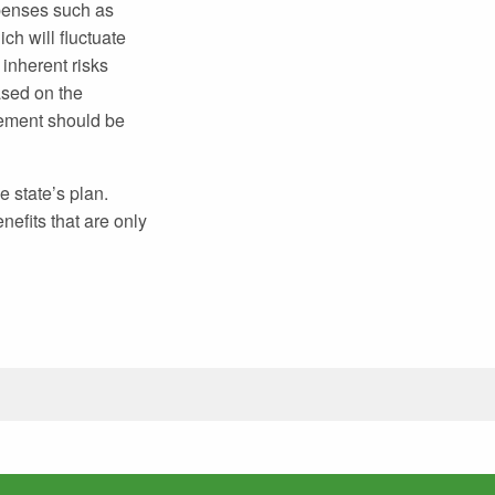
xpenses such as
ch will fluctuate
inherent risks
ased on the
atement should be
e state’s plan.
nefits that are only