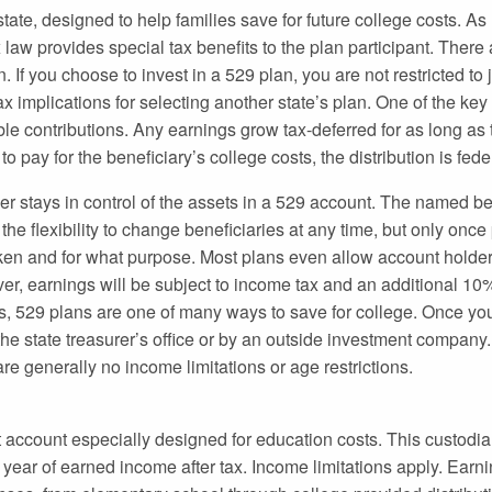
ate, designed to help families save for future college costs. As
x law provides special tax benefits to the plan participant. There
 If you choose to invest in a 529 plan, you are not restricted to 
x implications for selecting another state’s plan. One of the ke
le contributions. Any earnings grow tax-deferred for as long as
 pay for the beneficiary’s college costs, the distribution is feder
er stays in control of the assets in a 529 account. The named be
s the flexibility to change beneficiaries at any time, but only once
en and for what purpose. Most plans even allow account holders
er, earnings will be subject to income tax and an additional 10
its, 529 plans are one of many ways to save for college. Once yo
the state treasurer’s office or by an outside investment company
re generally no income limitations or age restrictions.
 account especially designed for education costs. This custodi
r year of earned income after tax. Income limitations apply. Ear