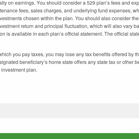
alty on earnings. You should consider a 529 plan’s fees and e
ntenance fees, sales charges, and underlying fund expenses, whi
vestments chosen within the plan. You should also consider the 
vestment return and principal fluctuation, which will also vary b
n is available in each plan’s official statement. The official st
 which you pay taxes, you may lose any tax benefits offered by th
gnated beneficiary’s home state offers any state tax or other be
d investment plan.