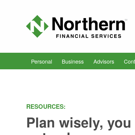
Personal
Business
Advisors
Cont
RESOURCES:
Plan wisely, you