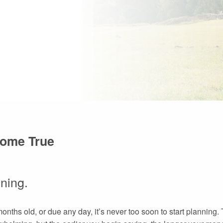
Come True
nning.
months old, or due any day, it’s never too soon to start planning.