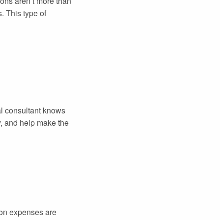
ions aren’t more than
. This type of
ial consultant knows
y, and help make the
tion expenses are