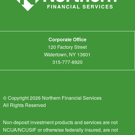
Corporate Office
120 Factory Street
Watertown, NY 13601
315-777-8920
© Copyright 2026 Northern Financial Services
All Rights Reserved
Non-deposit investment products and services are not
NCUA/NCUSIF or otherwise federally insured, are not