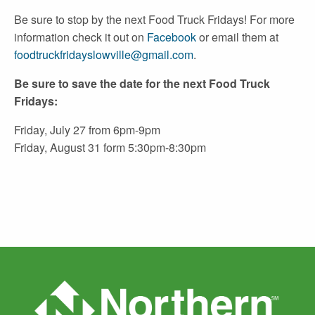
Be sure to stop by the next Food Truck Fridays! For more
information check it out on
Facebook
or email them at
foodtruckfridayslowville@gmail.com
.
Be sure to save the date for the next Food Truck
Fridays:
Friday, July 27 from 6pm-9pm
Friday, August 31 form 5:30pm-8:30pm