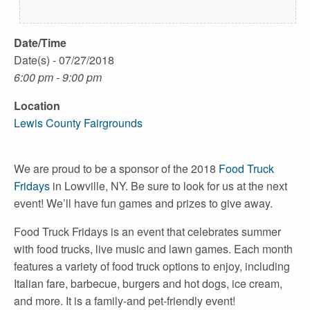
Date/Time
Date(s) - 07/27/2018
6:00 pm - 9:00 pm
Location
Lewis County Fairgrounds
We are proud to be a sponsor of the 2018
Food Truck
Fridays
in Lowville, NY. Be sure to look for us at the next
event! We’ll have fun games and prizes to give away.
Food Truck Fridays is an event that celebrates summer
with food trucks, live music and lawn games. Each month
features a variety of food truck options to enjoy, including
Italian fare, barbecue, burgers and hot dogs, ice cream,
and more. It is a family-and pet-friendly event!