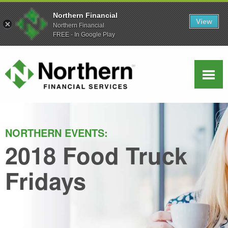
Northern Financial
View
Northern Financial
FREE - In Google Play
NORTHERN EVENTS:
2018 Food Truck
Fridays