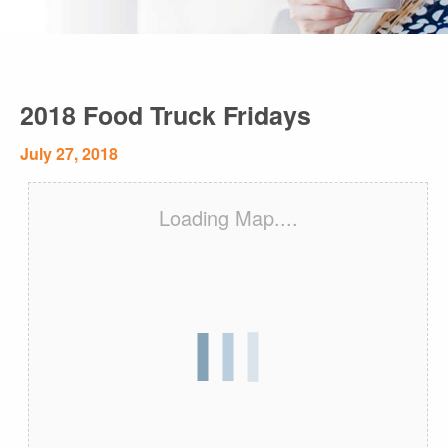
2018 Food Truck Fridays
July 27, 2018
Loading Map....