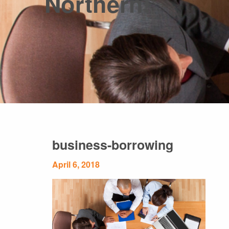
Northern!
business-borrowing
April 6, 2018