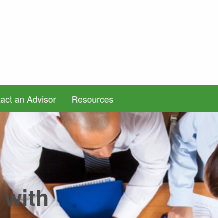
act an Advisor
Resources
 with