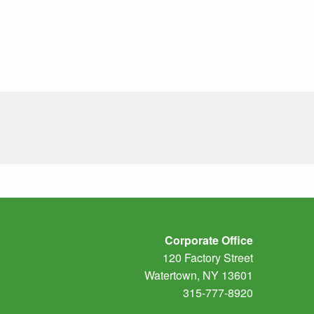
Corporate Office
120 Factory Street
Watertown, NY 13601
315-777-8920