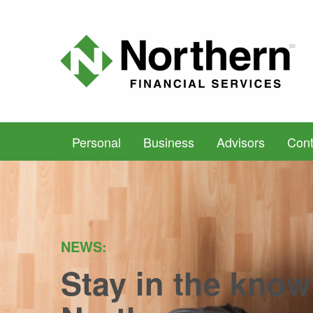
Personal
Business
Advisors
Cont
NEWS:
Stay in the know